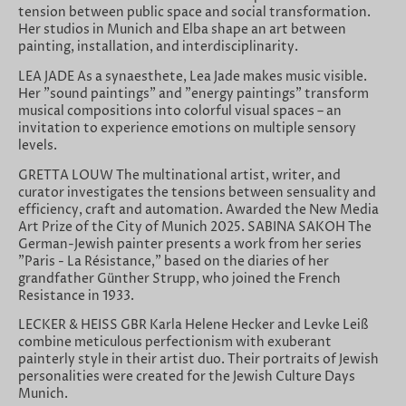
tension between public space and social transformation.
Her studios in Munich and Elba shape an art between
painting, installation, and interdisciplinarity.
LEA JADE As a synaesthete, Lea Jade makes music visible.
Her "sound paintings" and "energy paintings" transform
musical compositions into colorful visual spaces – an
invitation to experience emotions on multiple sensory
levels.
GRETTA LOUW The multinational artist, writer, and
curator investigates the tensions between sensuality and
efficiency, craft and automation. Awarded the New Media
Art Prize of the City of Munich 2025. SABINA SAKOH The
German-Jewish painter presents a work from her series
"Paris - La Résistance," based on the diaries of her
grandfather Günther Strupp, who joined the French
Resistance in 1933.
LECKER & HEISS GBR Karla Helene Hecker and Levke Leiß
combine meticulous perfectionism with exuberant
painterly style in their artist duo. Their portraits of Jewish
personalities were created for the Jewish Culture Days
Munich.