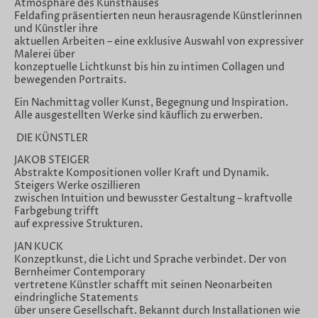
Atmosphäre des Kunsthauses
Feldafing präsentierten neun herausragende Künstlerinnen
und Künstler ihre
aktuellen Arbeiten – eine exklusive Auswahl von expressiver
Malerei über
konzeptuelle Lichtkunst bis hin zu intimen Collagen und
bewegenden Portraits.
Ein Nachmittag voller Kunst, Begegnung und Inspiration.
Alle ausgestellten Werke sind käuflich zu erwerben.
DIE KÜNSTLER
JAKOB STEIGER
Abstrakte Kompositionen voller Kraft und Dynamik.
Steigers Werke oszillieren
zwischen Intuition und bewusster Gestaltung – kraftvolle
Farbgebung trifft
auf expressive Strukturen.
JAN KUCK
Konzeptkunst, die Licht und Sprache verbindet. Der von
Bernheimer Contemporary
vertretene Künstler schafft mit seinen Neonarbeiten
eindringliche Statements
über unsere Gesellschaft. Bekannt durch Installationen wie