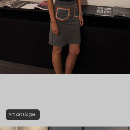
AFRICA TODAY contemporary
vision of a continent
Art catalogue