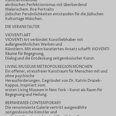
Künstlerinnenduo
akribischen Perfektionismus mit überbordend
Malerischem. Ihre Portraits
jüdischer Persönlichkeiten entstanden für die Jüdischen
Kulturtage München.
DIE VERANSTALTER
VIOVENTI ART
VIOVENTI Art verbindet Kunstliebhaber mit
außergewöhnlichen Werken und
Künstlern. Mit einem kuratierten Ansatz schafft VIOVENTI
Räume für Begegnung,
Dialog und die Entdeckung zeitgenössischer Kunst.
LIVING MUSEUM METROPOLREGION MÜNCHEN
Ein offener, stressfreier Kunstraum für Menschen mit und
ohne psychische
Herausforderungen. Gegründet von Dr. Katrin Drazek-
Kappus, inspiriert vom
ersten Living Museum in New York – Kunst als Raum für
Begegnung und Heilung.
BERNHEIMER CONTEMPORARY
Die renommierte Galerie vertritt ausgewählte
zeitgenössische Künstler und