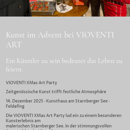
Kunst im Advent bei VIOVENTI
ART
Ein Künstler zu sein bedeutet das Leben zu
feiern.
VIOVENTI XMas Art Party
Zeitgenössische Kunst trifft festliche Atmosphäre
14. Dezember 2025 · Kunsthaus am Starnberger See ·
Feldafing
Die VIOVENTI XMas Art Party lud ein zu einem besonderen
Kunsterlebnis am
malerischen Starnberger See. In der stimmungsvollen