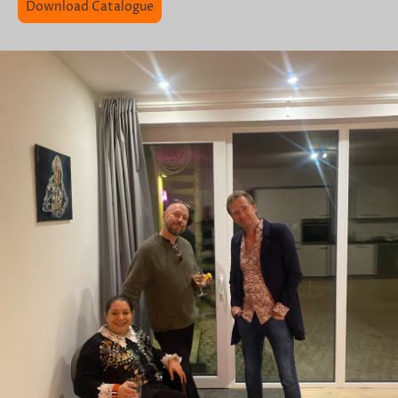
Download Catalogue