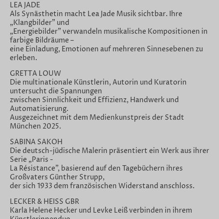
LEA JADE
Als Synästhetin macht Lea Jade Musik sichtbar. Ihre
„Klangbilder" und
„Energiebilder" verwandeln musikalische Kompositionen in
farbige Bildräume –
eine Einladung, Emotionen auf mehreren Sinnesebenen zu
erleben.
GRETTA LOUW
Die multinationale Künstlerin, Autorin und Kuratorin
untersucht die Spannungen
zwischen Sinnlichkeit und Effizienz, Handwerk und
Automatisierung.
Ausgezeichnet mit dem Medienkunstpreis der Stadt
München 2025.
SABINA SAKOH
Die deutsch-jüdische Malerin präsentiert ein Werk aus ihrer
Serie „Paris -
La Résistance", basierend auf den Tagebüchern ihres
Großvaters Günther Strupp,
der sich 1933 dem französischen Widerstand anschloss.
LECKER & HEISS GBR
Karla Helene Hecker und Levke Leiß verbinden in ihrem