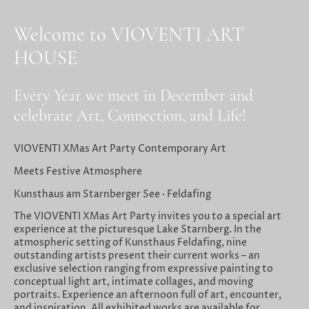
Welcome to VIOVENTI ART
HOUSE
Every Year we meet in December and
celebrate Art, Connection, and Life!
VIOVENTI XMas Art Party Contemporary Art
Meets Festive Atmosphere
Kunsthaus am Starnberger See · Feldafing
The VIOVENTI XMas Art Party invites you to a special art
experience at the picturesque Lake Starnberg. In the
atmospheric setting of Kunsthaus Feldafing, nine
outstanding artists present their current works – an
exclusive selection ranging from expressive painting to
conceptual light art, intimate collages, and moving
portraits. Experience an afternoon full of art, encounter,
and inspiration. All exhibited works are available for