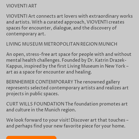
VIOVENTI ART
VIOVENTI Art connects art lovers with extraordinary works
and artists. With a curated approach, VIOVENTI creates
spaces for encounter, dialogue, and the discovery of
contemporary art.
LIVING MUSEUM METROPOLITAN REGION MUNICH
An open, stress-free art space for people with and without
mental health challenges. Founded by Dr. Katrin Drazek-
Kappus, inspired by the first Living Museum in New York –
art as a space for encounter and healing.
BERNHEIMER CONTEMPORARY The renowned gallery
represents selected contemporary artists and realizes art
projects in public spaces.
CURT WILLS FOUNDATION The foundation promotes art
and culture in the Munich region.
We look forward to your visit! Discover art that touches –
and perhaps find your new favorite piece for your home.