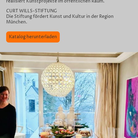
realisiert Kunstprojekte im öffentlichen Raum.
CURT WILLS-STIFTUNG
Die Stiftung fördert Kunst und Kultur in der Region
München.
Katalog herunterladen