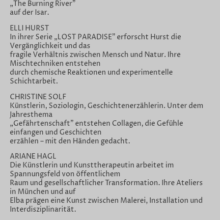
„The Burning River"
auf der Isar.
ELLI HURST
In ihrer Serie „LOST PARADISE" erforscht Hurst die
Vergänglichkeit und das
fragile Verhältnis zwischen Mensch und Natur. Ihre
Mischtechniken entstehen
durch chemische Reaktionen und experimentelle
Schichtarbeit.
CHRISTINE SOLF
Künstlerin, Soziologin, Geschichtenerzählerin. Unter dem
Jahresthema
„Gefährtenschaft" entstehen Collagen, die Gefühle
einfangen und Geschichten
erzählen – mit den Händen gedacht.
ARIANE HAGL
Die Künstlerin und Kunsttherapeutin arbeitet im
Spannungsfeld von öffentlichem
Raum und gesellschaftlicher Transformation. Ihre Ateliers
in München und auf
Elba prägen eine Kunst zwischen Malerei, Installation und
Interdisziplinarität.