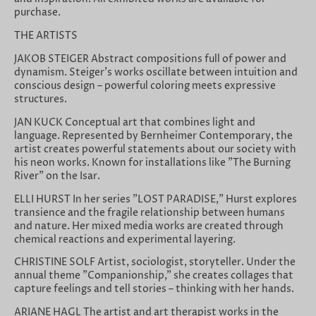
purchase.
THE ARTISTS
JAKOB STEIGER Abstract compositions full of power and
dynamism. Steiger's works oscillate between intuition and
conscious design – powerful coloring meets expressive
structures.
JAN KUCK Conceptual art that combines light and
language. Represented by Bernheimer Contemporary, the
artist creates powerful statements about our society with
his neon works. Known for installations like "The Burning
River" on the Isar.
ELLI HURST In her series "LOST PARADISE," Hurst explores
transience and the fragile relationship between humans
and nature. Her mixed media works are created through
chemical reactions and experimental layering.
CHRISTINE SOLF Artist, sociologist, storyteller. Under the
annual theme "Companionship," she creates collages that
capture feelings and tell stories – thinking with her hands.
ARIANE HAGL The artist and art therapist works in the